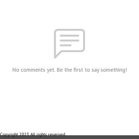
No comments yet. Be the first to say something!
Copyright 2023 All rights reserved.