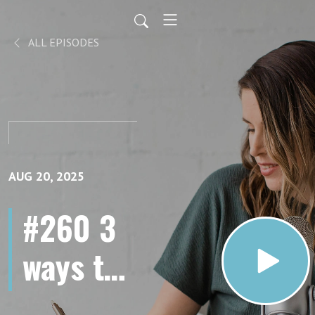
ALL EPISODES
AUG 20, 2025
#260 3
ways to
AI-proof