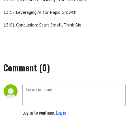
13:17 Leveraging AI for Rapid Growth
15:01 Conclusion: Start Small, Think Big
Comment (0)
Log in to continue.
Log in