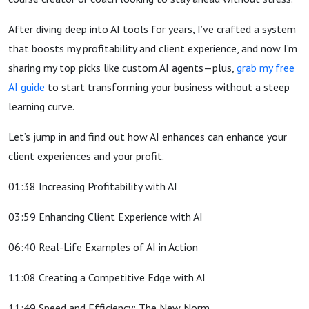
After diving deep into AI tools for years, I’ve crafted a system
that boosts my profitability and client experience, and now I’m
sharing my top picks like custom AI agents—plus,
grab my free
AI guide
to start transforming your business without a steep
learning curve.
Let’s jump in and find out how AI enhances can enhance your
client experiences and your profit.
01:38 Increasing Profitability with AI
03:59 Enhancing Client Experience with AI
06:40 Real-Life Examples of AI in Action
11:08 Creating a Competitive Edge with AI
11:49 Speed and Efficiency: The New Norm