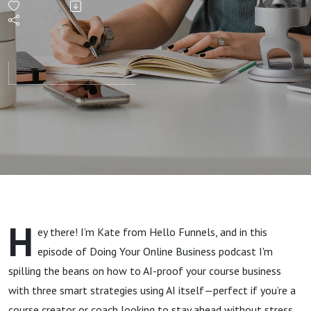
your
course
business
(using
AI!)
H
ey there! I’m Kate from Hello Funnels, and in this
episode of Doing Your Online Business podcast I'm
spilling the beans on how to AI-proof your course business
with three smart strategies using AI itself—perfect if you’re a
course creator or coach looking to stay ahead without stress.