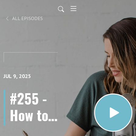
ALL EPISODES
JUL 9, 2025
#255 -
How to
Add