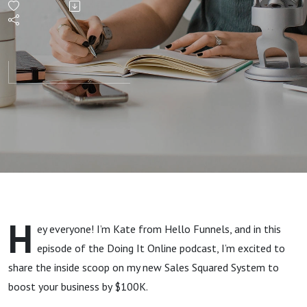
$100K
with
This
Double
Funnel
System
H
ey everyone! I’m Kate from Hello Funnels, and in this
episode of the Doing It Online podcast, I’m excited to
share the inside scoop on my new Sales Squared System to
boost your business by $100K.