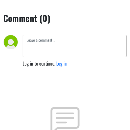
Comment (0)
Log in to continue.
Log in