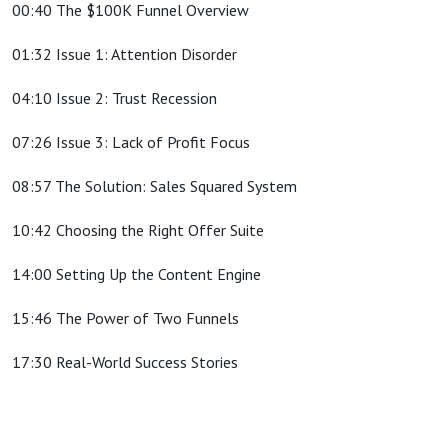
00:40 The $100K Funnel Overview
01:32 Issue 1: Attention Disorder
04:10 Issue 2: Trust Recession
07:26 Issue 3: Lack of Profit Focus
08:57 The Solution: Sales Squared System
10:42 Choosing the Right Offer Suite
14:00 Setting Up the Content Engine
15:46 The Power of Two Funnels
17:30 Real-World Success Stories