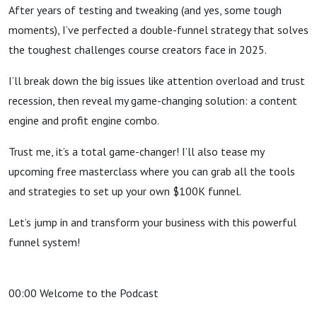
After years of testing and tweaking (and yes, some tough
moments), I’ve perfected a double-funnel strategy that solves
the toughest challenges course creators face in 2025.
I’ll break down the big issues like attention overload and trust
recession, then reveal my game-changing solution: a content
engine and profit engine combo.
Trust me, it’s a total game-changer! I’ll also tease my
upcoming free masterclass where you can grab all the tools
and strategies to set up your own $100K funnel.
Let’s jump in and transform your business with this powerful
funnel system!
00:00 Welcome to the Podcast